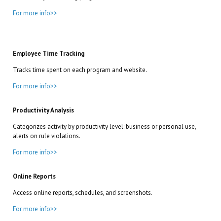
For more info>>
Employee Time Tracking
Tracks time spent on each program and website.
For more info>>
Productivity Analysis
Categorizes activity by productivity level: business or personal use,
alerts on rule violations.
For more info>>
Online Reports
Access online reports, schedules, and screenshots.
For more info>>