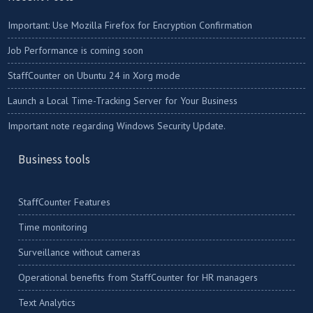
Important: Use Mozilla Firefox for Encryption Confirmation
Job Performance is coming soon
StaffCounter on Ubuntu 24 in Xorg mode
Launch a Local Time-Tracking Server for Your Business
Important note regarding Windows Security Update.
Business tools
StaffCounter Features
Time monitoring
Surveillance without cameras
Operational benefits from StaffCounter for HR managers
Text Analytics