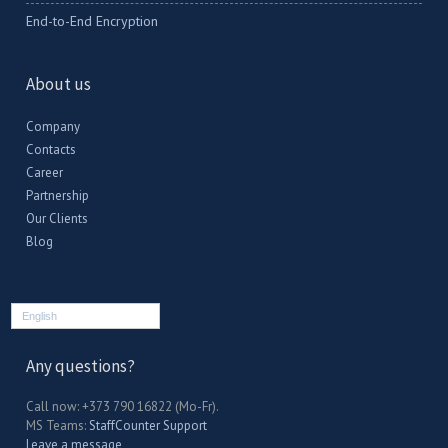
End-to-End Encryption
About us
Company
Contacts
Career
Partnership
Our Clients
Blog
English
Any questions?
Call now: +373 790 16822 (Mo-Fr).
MS Teams:
StaffCounter Support
Leave a message