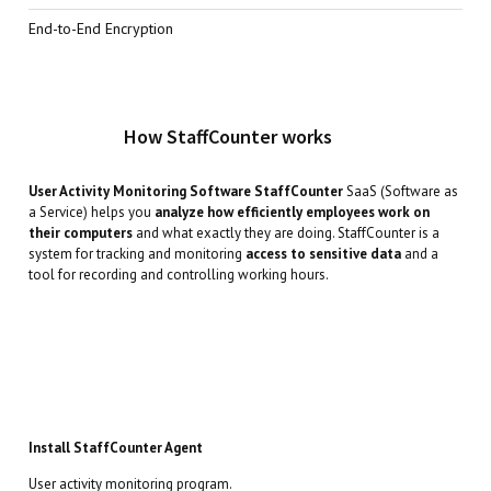
End-to-End Encryption
How StaffCounter works
User Activity Monitoring Software StaffCounter
SaaS (Software as
a Service) helps you
analyze how efficiently employees work on
their computers
and what exactly they are doing. StaffCounter is a
system for tracking and monitoring
access to sensitive data
and a
tool for recording and controlling working hours.
Install StaffCounter Agent
User activity monitoring program.