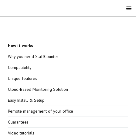
How it works
Why you need StaffCounter
Compatibility
Unique features
Cloud-Based Monitoring Solution
Easy Install & Setup
Remote management of your office
Guarantees
Video tutorials