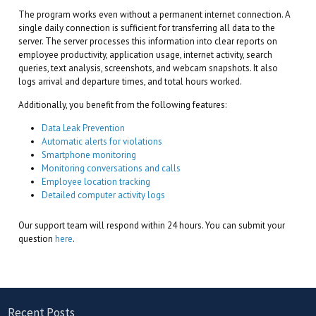
The program works even without a permanent internet connection. A
single daily connection is sufficient for transferring all data to the
server. The server processes this information into clear reports on
employee productivity, application usage, internet activity, search
queries, text analysis, screenshots, and webcam snapshots. It also
logs arrival and departure times, and total hours worked.
Additionally, you benefit from the following features:
Data Leak Prevention
Automatic alerts for violations
Smartphone monitoring
Monitoring conversations and calls
Employee location tracking
Detailed computer activity logs
Our support team will respond within 24 hours. You can submit your
question
here
.
Recent Posts