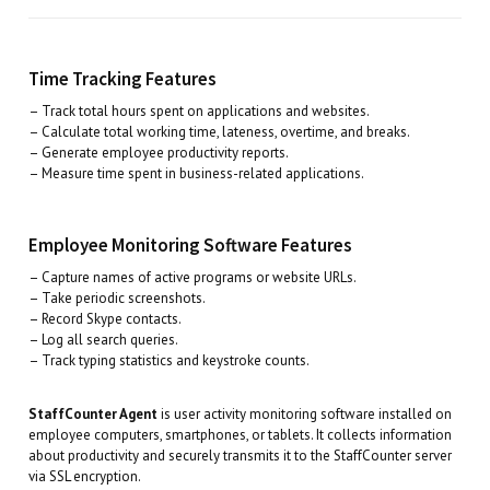
Time Tracking Features
– Track total hours spent on applications and websites.
– Calculate total working time, lateness, overtime, and breaks.
– Generate employee productivity reports.
– Measure time spent in business-related applications.
Employee Monitoring Software Features
– Capture names of active programs or website URLs.
– Take periodic screenshots.
– Record Skype contacts.
– Log all search queries.
– Track typing statistics and keystroke counts.
StaffCounter Agent
is user activity monitoring software installed on
employee computers, smartphones, or tablets. It collects information
about productivity and securely transmits it to the StaffCounter server
via SSL encryption.