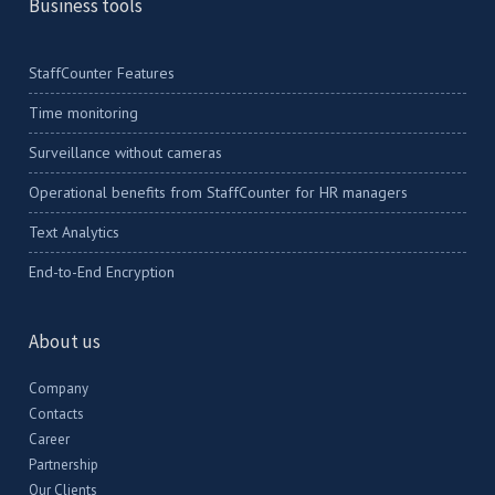
Business tools
StaffCounter Features
Time monitoring
Surveillance without cameras
Operational benefits from StaffCounter for HR managers
Text Analytics
End-to-End Encryption
About us
Company
Contacts
Career
Partnership
Our Clients