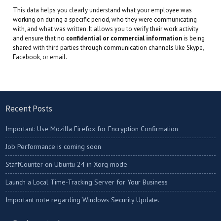
This data helps you clearly understand what your employee was
working on during a specific period, who they were communicating
with, and what was written. It allows you to verify their work activity
and ensure that no
confidential or commercial information
is being
shared with third parties through communication channels like Skype,
Facebook, or email.
Recent Posts
Important: Use Mozilla Firefox for Encryption Confirmation
Job Performance is coming soon
StaffCounter on Ubuntu 24 in Xorg mode
Launch a Local Time-Tracking Server for Your Business
Important note regarding Windows Security Update.