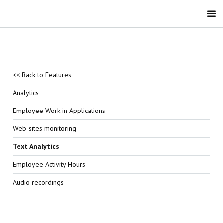
<< Back to Features
Analytics
Employee Work in Applications
Web-sites monitoring
Text Analytics
Employee Activity Hours
Audio recordings