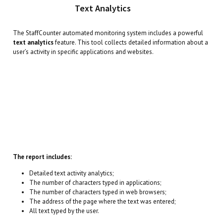
Text Analytics
The StaffCounter automated monitoring system includes a powerful
text analytics
feature. This tool collects detailed information about a
user’s activity in specific applications and websites.
The report includes:
Detailed text activity analytics;
The number of characters typed in applications;
The number of characters typed in web browsers;
The address of the page where the text was entered;
All text typed by the user.