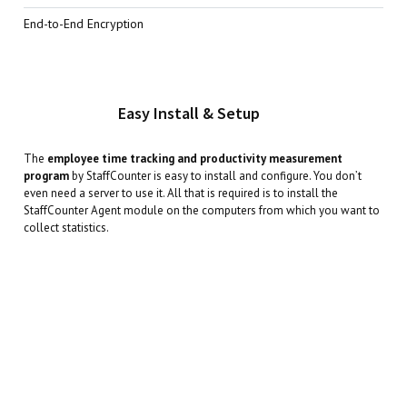
End-to-End Encryption
Easy Install & Setup
The
employee time tracking and productivity measurement
program
by StaffCounter is easy to install and configure. You don’t
even need a server to use it. All that is required is to install the
StaffCounter Agent module on the computers from which you want to
collect statistics.