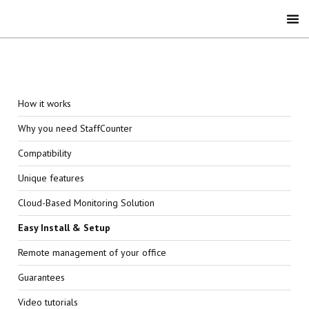
How it works
Why you need StaffCounter
Compatibility
Unique features
Cloud-Based Monitoring Solution
Easy Install & Setup
Remote management of your office
Guarantees
Video tutorials