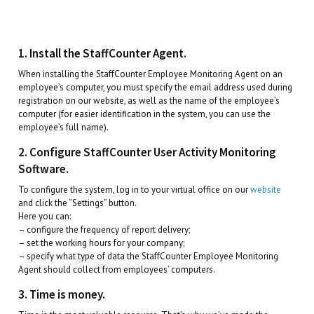
1. Install the StaffCounter Agent.
When installing the StaffCounter Employee Monitoring Agent on an
employee’s computer, you must specify the email address used during
registration on our website, as well as the name of the employee’s
computer (for easier identification in the system, you can use the
employee’s full name).
2. Configure StaffCounter User Activity Monitoring
Software.
To configure the system, log in to your virtual office on our
website
and click the “Settings” button.
Here you can:
– configure the frequency of report delivery;
– set the working hours for your company;
– specify what type of data the StaffCounter Employee Monitoring
Agent should collect from employees’ computers.
3. Time is money.