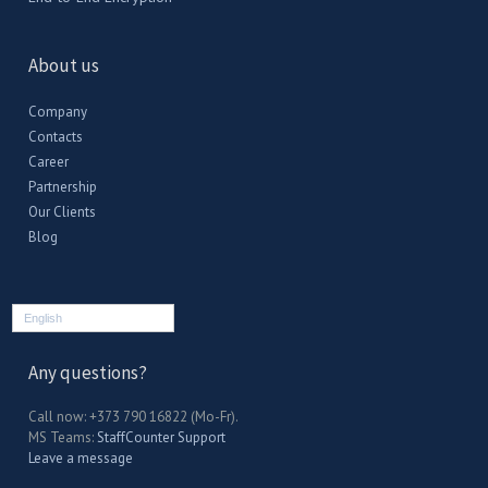
About us
Company
Contacts
Career
Partnership
Our Clients
Blog
English
Any questions?
Call now: +373 790 16822 (Mo-Fr).
MS Teams:
StaffCounter Support
Leave a message