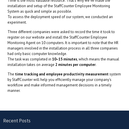
Time is the most valuable resource. That’s why we’ve made the
installation and setup of the StaffCounter Employee Monitoring
System as quick and simple as possible.
To assess the deployment speed of our system, we conducted an
experiment.
Three different companies were asked to record the time it took to
register on our website and install the StaffCounter Employee
Monitoring Agent on 10 computers. It is important to note that the HR
managers involved in the installation process in all three companies
had only basic computer knowledge.
The task was completed in
10–15 minutes
, which means the manual
installation takes on average
2 minutes per computer
.
The
time tracking and employee productivity measurement
system
by StaffCounter will help you efficiently manage your company’s
workflow and make informed management decisions in a timely
manner.
Recent Posts