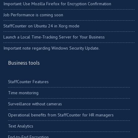
Important: Use Mozilla Firefox for Encryption Confirmation
Job Performance is coming soon
StaffCounter on Ubuntu 24 in Xorg mode
Launch a Local Time-Tracking Server for Your Business
Important note regarding Windows Security Update.
Business tools
StaffCounter Features
Time monitoring
Surveillance without cameras
Operational benefits from StaffCounter for HR managers
Text Analytics
End-to-End Encryption