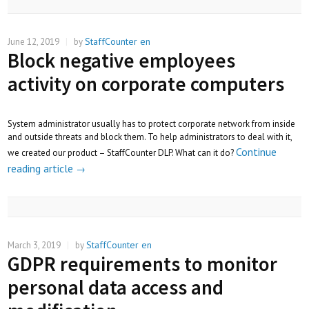
StaffCounter en
June 12, 2019
|
by
Block negative employees
activity on corporate computers
System administrator usually has to protect corporate network from inside
and outside threats and block them. To help administrators to deal with it,
Continue
we created our product – StaffCounter DLP. What can it do?
reading article
→
StaffCounter en
March 3, 2019
|
by
GDPR requirements to monitor
personal data access and