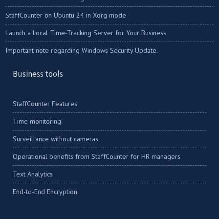
StaffCounter on Ubuntu 24 in Xorg mode
Launch a Local Time-Tracking Server for Your Business
Important note regarding Windows Security Update.
Business tools
StaffCounter Features
Time monitoring
Surveillance without cameras
Operational benefits from StaffCounter for HR managers
Text Analytics
End-to-End Encryption