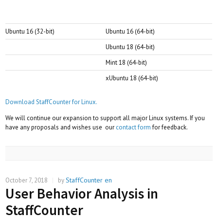
Ubuntu 16 (32-bit)
Ubuntu 16 (64-bit)
Ubuntu 18 (64-bit)
Mint 18 (64-bit)
xUbuntu 18 (64-bit)
Download StaffCounter for Linux.
We will continue our expansion to support all major Linux systems. If you
have any proposals and wishes use our
contact form
for feedback.
StaffCounter en
October 7, 2018
|
by
User Behavior Analysis in
StaffCounter