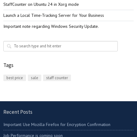
StaffCounter on Ubuntu 24 in Xorg mode
Launch a Local Time-Tracking Server for Your Business
Important note regarding Windows Security Update.
Tags
best price
sale
staff counter
Recent Posts
Important: Use Mozilla Firefox for Encryption Confirmation
Job Performance is coming soon