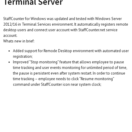
Terminal Server
StaffCounter for Windows was updated and tested with Windows Server
2012/16 in Terminal Services environment. It automatically registers remote
desktop users and connect user account with StaffCounter.net service
account.
Whats new in brief:
Added support for Remode Desktop environment with automated user
registration;
Improved “Stop monitoring” feature that allows employee to pause
time tracking and user events monitoring for unlimited period of time,
the pause is persistent even after system restart. In order to continue
time tracking – employee needs to click “Resume monitoring”
command under StaffCounter icon near system clock;