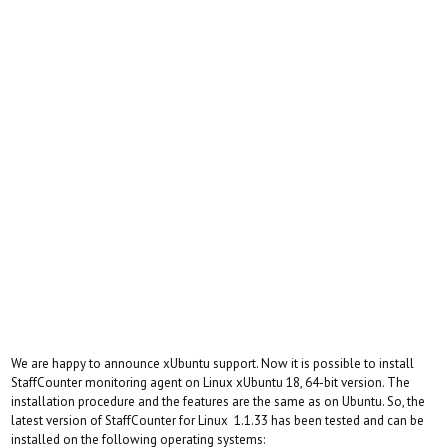
We are happy to announce xUbuntu support. Now it is possible to install
StaffCounter monitoring agent on Linux xUbuntu 18, 64-bit version. The
installation procedure and the features are the same as on Ubuntu. So, the
latest version of StaffCounter for Linux 1.1.33 has been tested and can be
installed on the following operating systems: