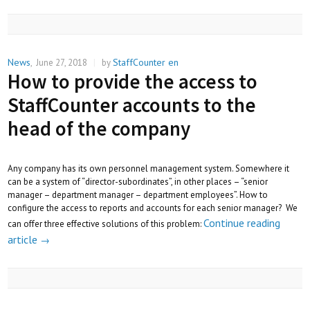
News
StaffCounter en
,
June 27, 2018
|
by
How to provide the access to
StaffCounter accounts to the
head of the company
Any company has its own personnel management system. Somewhere it
can be a system of “director-subordinates”, in other places – “senior
manager – department manager – department employees”. How to
configure the access to reports and accounts for each senior manager? We
Continue reading
can offer three effective solutions of this problem:
article
→