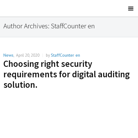
Author Archives:
StaffCounter en
News
StaffCounter en
,
April 20, 2020
|
by
Choosing right security
requirements for digital auditing
solution.