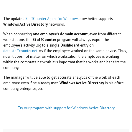
The updated
StaffCounter Agent for Windows
now better supports
Windows Active Directory
networks.
When connecting
one employee’s domain account
, even from different
workstations, the
StaffCounter
program will always export the
employee’s activity log to a single
Dashboard
entry on
data.staffcounter.net
. As if the employee worked on the same device. Thus,
now it does not matter on which workstation the employee is working
within the corporate network. It is important that he works and benefits the
company.
The manager will be able to get accurate analytics of the work of each
employee even if he already uses
Windows Active Directory
in his office,
company, enterprise, etc.
Try our program with support for Windows Active Directory