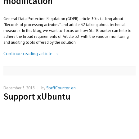
modification
General Data Protection Regulation (GDPR) article 30 is talking about
“Records of processing activities” and article 32 talking about technical
measures. In this blog, we want to focus on how StaffCounter can help to
adhere the broad requirements of Article 32 with the various monitoring
and auditing tools offered by the solution.
Continue reading article
→
StaffCounter en
December 3, 2018
|
by
Support xUbuntu