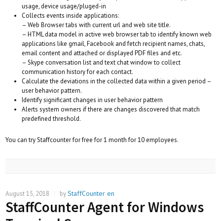
usage, device usage/pluged-in
Collects events inside applications:
– Web Browser tabs with current url and web site title.
– HTML data model in active web browser tab to identify known web
applications like gmail, Facebook and fetch recipient names, chats,
email content and attached or displayed PDF files and etc.
– Skype conversation list and text chat window to collect
communication history for each contact.
Calculate the deviations in the collected data within a given period –
user behavior pattern.
Identify significant changes in user behavior pattern
Alerts system owners if there are changes discovered that match
predefined threshold.
You can try Staffcounter for free for 1 month for 10 employees.
StaffCounter en
August 15, 2018
|
by
StaffCounter Agent for Windows