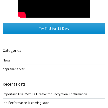
Try Trial for 15 Days
Categories
News
onprem-server
Recent Posts
Important: Use Mozilla Firefox for Encryption Confirmation
Job Performance is coming soon