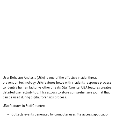
User Behavior Analysis (UBA) is one of the effective insider threat
prevention technology. UBA features helps with incidents response process
to identify human factor vs other threats. StaffCounter UBA features creates
detailed user activity log. This allows to store comprehensive journal that
can be used during digital forensics process.
UBA features in StaffCounter:
Collects events generated by computer user: file access, application