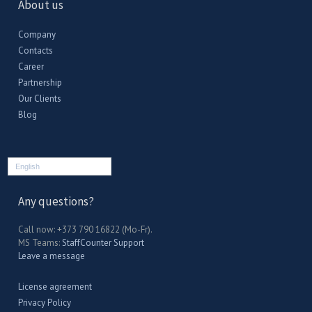
About us
Company
Contacts
Career
Partnership
Our Clients
Blog
English
Any questions?
Call now: +373 790 16822 (Mo-Fr).
MS Teams:
StaffCounter Support
Leave a message
License agreement
Privacy Policy