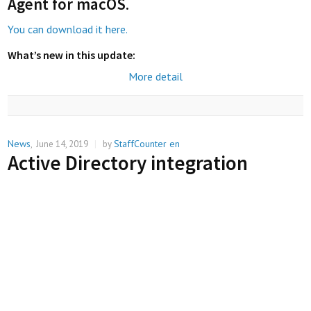
Agent for macOS
.
You can download it here.
What’s new in this update:
More detail
News
StaffCounter en
,
June 14, 2019
|
by
Active Directory integration