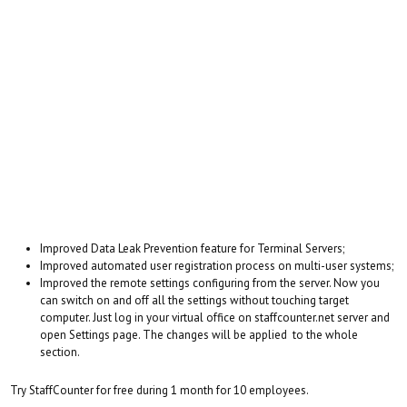
Improved Data Leak Prevention feature for Terminal Servers;
Improved automated user registration process on multi-user systems;
Improved the remote settings configuring from the server. Now you
can switch on and off all the settings without touching target
computer. Just log in your virtual office on staffcounter.net server and
open Settings page. The changes will be applied to the whole
section.
Try StaffCounter for free during 1 month for 10 employees.