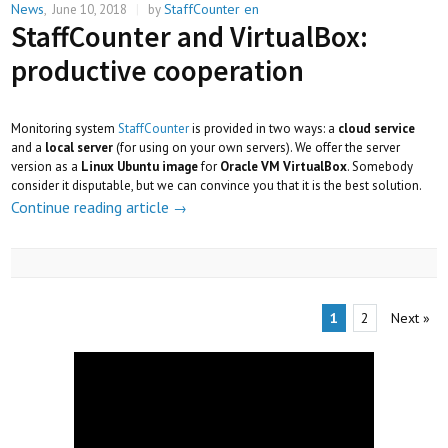
News
StaffCounter en
,
June 10, 2018
|
by
StaffCounter and VirtualBox:
productive cooperation
Monitoring system
StaffCounter
is provided in two ways: a
cloud service
and a
local server
(for using on your own servers). We offer the server
version as a
Linux Ubuntu image
for
Oracle VM VirtualBox
. Somebody
consider it disputable, but we can convince you that it is the best solution.
Continue reading article
→
1
2
Next
»