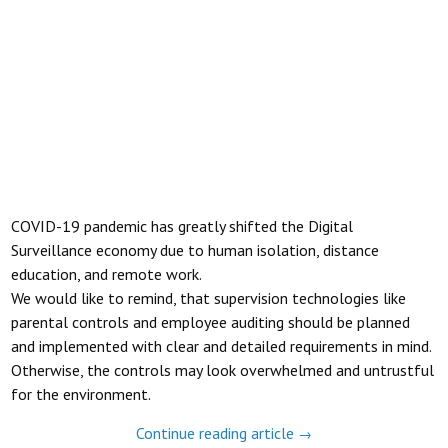
COVID-19 pandemic has greatly shifted the Digital
Surveillance economy due to human isolation, distance
education, and remote work.
We would like to remind, that supervision technologies like
parental controls and employee auditing should be planned
and implemented with clear and detailed requirements in mind.
Otherwise, the controls may look overwhelmed and untrustful
for the environment.
Continue reading article
→