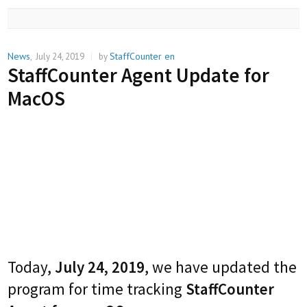
News
StaffCounter en
,
July 24, 2019
|
by
StaffCounter Agent Update for
MacOS
Today,
July 24, 2019
, we have updated the
program for time tracking
StaffCounter