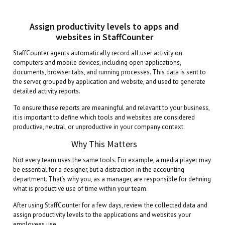
Assign productivity levels to apps and
websites in StaffCounter
StaffCounter agents automatically record all user activity on
computers and mobile devices, including open applications,
documents, browser tabs, and running processes. This data is sent to
the server, grouped by application and website, and used to generate
detailed activity reports.
To ensure these reports are meaningful and relevant to your business,
it is important to define which tools and websites are considered
productive, neutral, or unproductive in your company context.
Why This Matters
Not every team uses the same tools. For example, a media player may
be essential for a designer, but a distraction in the accounting
department. That’s why you, as a manager, are responsible for defining
what is productive use of time within your team.
After using StaffCounter for a few days, review the collected data and
assign productivity levels to the applications and websites your
employees use.