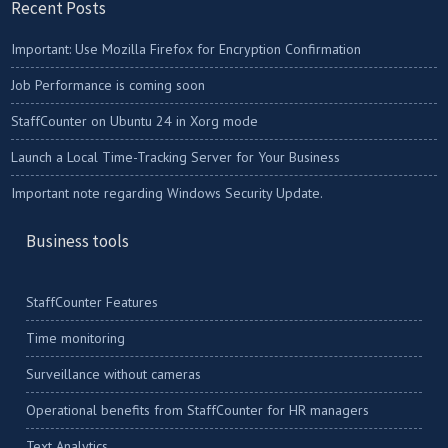
Recent Posts
Important: Use Mozilla Firefox for Encryption Confirmation
Job Performance is coming soon
StaffCounter on Ubuntu 24 in Xorg mode
Launch a Local Time-Tracking Server for Your Business
Important note regarding Windows Security Update.
Business tools
StaffCounter Features
Time monitoring
Surveillance without cameras
Operational benefits from StaffCounter for HR managers
Text Analytics