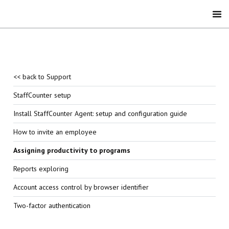
<< back to Support
StaffCounter setup
Install StaffCounter Agent: setup and configuration guide
How to invite an employee
Assigning productivity to programs
Reports exploring
Account access control by browser identifier
Two-factor authentication