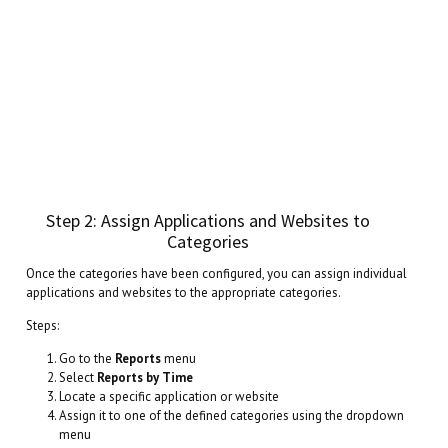
Step 2: Assign Applications and Websites to
Categories
Once the categories have been configured, you can assign individual
applications and websites to the appropriate categories.
Steps:
Go to the
Reports
menu
Select
Reports by Time
Locate a specific application or website
Assign it to one of the defined categories using the dropdown
menu