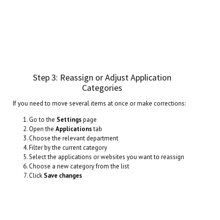
Step 3: Reassign or Adjust Application
Categories
If you need to move several items at once or make corrections:
Go to the
Settings
page
Open the
Applications
tab
Choose the relevant department
Filter by the current category
Select the applications or websites you want to reassign
Choose a new category from the list
Click
Save changes