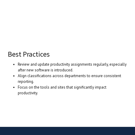
Best Practices
Review and update productivity assignments regularly, especially
after new software is introduced.
Align classifications across departments to ensure consistent
reporting.
Focus on the tools and sites that significantly impact
productivity.