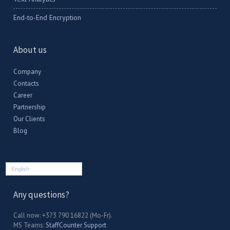
End-to-End Encryption
About us
Company
Contacts
Career
Partnership
Our Clients
Blog
English
Any questions?
Call now: +373 790 16822 (Mo-Fr).
MS Teams:
StaffCounter Support