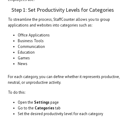
Step 1: Set Productivity Levels for Categories
To streamline the process, StaffCounter allows you to group
applications and websites into categories such as:
Office Applications
Business Tools
Communication
Education
Games
News
For each category, you can define whether it represents productive,
neutral, or unproductive activity.
To do this:
Open the
Settings
page
Go to the
Categories
tab
Set the desired productivity level for each category