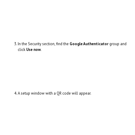
In the Security section, find the
Google Authenticator
group and
click
Use now
.
A setup window with a QR code will appear.