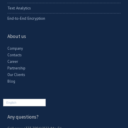
Text Analytics
End-to-End Encryption
About us
Company
Contacts
Career
Partnership
Our Clients
Blog
English
Any questions?