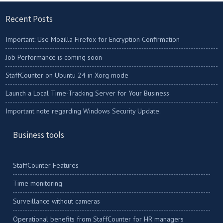
Recent Posts
Important: Use Mozilla Firefox for Encryption Confirmation
Job Performance is coming soon
StaffCounter on Ubuntu 24 in Xorg mode
Launch a Local Time-Tracking Server for Your Business
Important note regarding Windows Security Update.
Business tools
StaffCounter Features
Time monitoring
Surveillance without cameras
Operational benefits from StaffCounter for HR managers