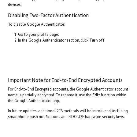
devices.
Disabling Two-Factor Authentication
To disable Google Authenticator:
Go to your profile page.
In the Google Authenticator section, click
Turn off
.
Important Note for End-to-End Encrypted Accounts
For End-to-End Encrypted accounts, the Google Authenticator account
name is partially encrypted. To rename it, use the
Edit
function within
the Google Authenticator app.
In future updates, additional 2FA methods will be introduced, including
smartphone push notifications and FIDO U2F hardware security keys.