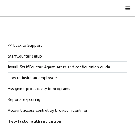
<< back to Support
StaffCounter setup
Install StaffCounter Agent: setup and configuration guide
How to invite an employee
Assigning productivity to programs
Reports exploring
Account access control by browser identifier
Two-factor authentication