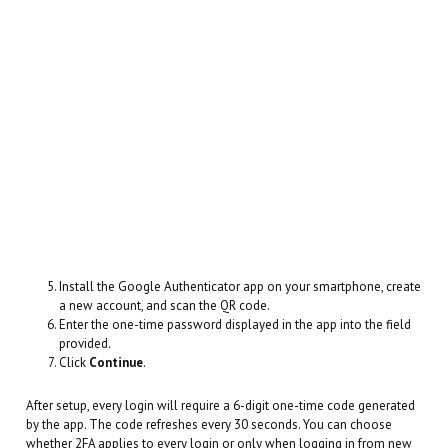
Install the Google Authenticator app on your smartphone, create
a new account, and scan the QR code.
Enter the one-time password displayed in the app into the field
provided.
Click
Continue
.
After setup, every login will require a 6-digit one-time code generated
by the app. The code refreshes every 30 seconds. You can choose
whether 2FA applies to every login or only when logging in from new