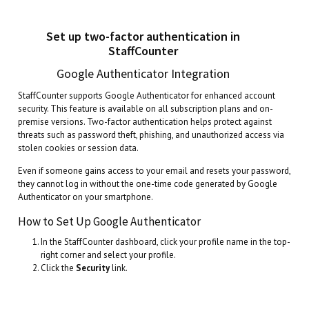
Set up two-factor authentication in
StaffCounter
Google Authenticator Integration
StaffCounter supports Google Authenticator for enhanced account
security. This feature is available on all subscription plans and on-
premise versions. Two-factor authentication helps protect against
threats such as password theft, phishing, and unauthorized access via
stolen cookies or session data.
Even if someone gains access to your email and resets your password,
they cannot log in without the one-time code generated by Google
Authenticator on your smartphone.
How to Set Up Google Authenticator
In the StaffCounter dashboard, click your profile name in the top-
right corner and select your profile.
Click the
Security
link.