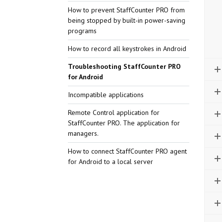
How to prevent StaffCounter PRO from
being stopped by built-in power-saving
programs
How to record all keystrokes in Android
Troubleshooting StaffCounter PRO
for Android
Incompatible applications
Remote Control application for
StaffCounter PRO. The application for
managers.
How to connect StaffCounter PRO agent
for Android to a local server