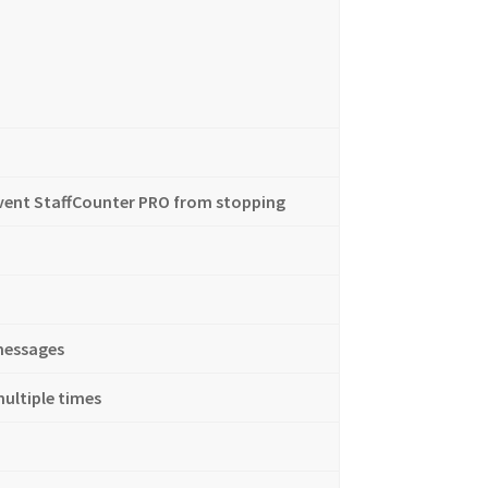
event StaffCounter PRO from stopping
messages
ultiple times