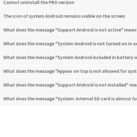
Cannot uninstall the PRO version
The icon of system Android remains visible on the screen
What does the message "Support Android is not active" mean
What does the message "System Android is not turned on in ac
What does the message "System Android included in battery 
What does the message "Appear on top is not allowed for sy
What does the message "Support Android is not installed" me
What does the message "System: internal SD card is almost fu