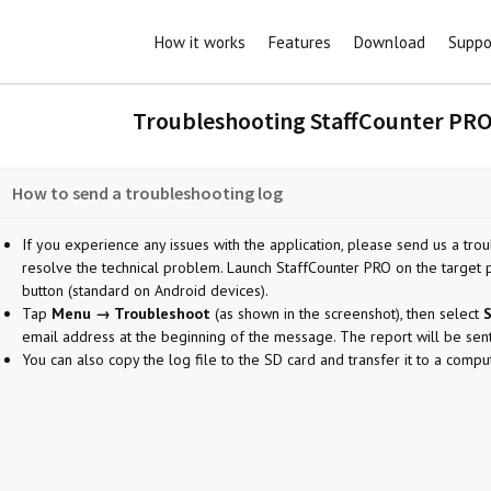
How it works
Features
Download
Suppo
Troubleshooting StaffCounter PRO
How to send a troubleshooting log
If you experience any issues with the application, please send us a troub
resolve the technical problem. Launch StaffCounter PRO on the target 
button (standard on Android devices).
Tap
Menu → Troubleshoot
(as shown in the screenshot), then select
S
email address at the beginning of the message. The report will be sen
You can also copy the log file to the SD card and transfer it to a comput