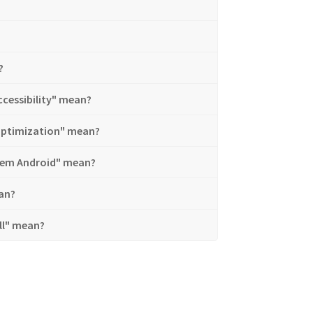
?
cessibility" mean?
optimization" mean?
stem Android" mean?
an?
ll" mean?