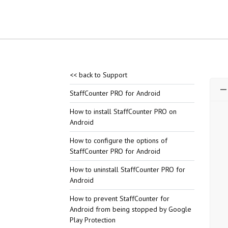
<< back to Support
StaffCounter PRO for Android
How to install StaffCounter PRO on
Android
How to configure the options of
StaffCounter PRO for Android
How to uninstall StaffCounter PRO for
Android
How to prevent StaffCounter for
Android from being stopped by Google
Play Protection