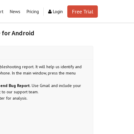
Free Trial
rt
News
Pricing
Login
 for Android
leshooting report. It will help us identify and
phone. In the main window, press the menu
end Bug Report
. Use Gmail and include your
t to our support team.
er for analysis.