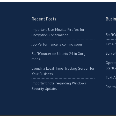
Recent Posts
Busin
Important: Use Mozilla Firefox for
StaffC
Encryption Confirmation
Time m
Job Performance is coming soon
Survei
StaffCounter on Ubuntu 24 in Xorg
mode
Operat
StaffC
Launch a Local Time-Tracking Server for
Your Business
Text A
Important note regarding Windows
End-to
Security Update.