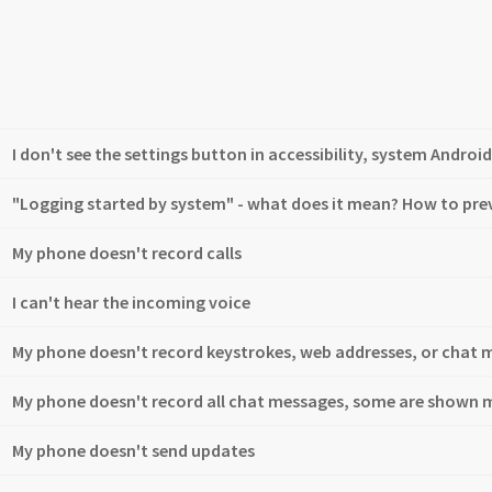
I don't see the settings button in accessibility, system Android
"Logging started by system" - what does it mean? How to pr
My phone doesn't record calls
I can't hear the incoming voice
My phone doesn't record keystrokes, web addresses, or chat 
My phone doesn't record all chat messages, some are shown m
My phone doesn't send updates