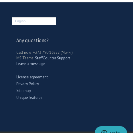
English
Any questions?
Call now: +373 790 16822 (Mo-Fr).
MS Teams:
StaffCounter Support
Leave a message
License agreement
Privacy Policy
Site map
Unique features