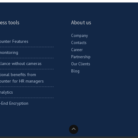
ess tools
About us
Company
ounter Features
Contacts
Career
onitoring
Partnership
llance without cameras
Our Clients
Blog
ional benefits from
ounter for HR managers
nalytics
-End Encryption