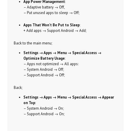
App Power Management
:
– Adaptive battery → Off,
– Put unused apps to sleep → Off;
Apps That Won’t Be Put to Sleep
:
+ Add apps → Support Android → Add;
Back to the main menu;
Settings → Apps → Menu → Special Access →
Optimize Battery Usage
:
– Apps not optimized → All apps:
– System Android → Off;
– Support Android → Off;
Back;
Settings → Apps → Menu → Special Access → Appear
on Top
:
– System Android → On;
– Support Android → On;