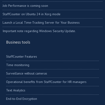
Job Performance is coming soon
StaffCounter on Ubuntu 24 in Xorg mode
Launch a Local Time-Tracking Server for Your Business
Important note regarding Windows Security Update.
Business tools
StaffCounter Features
Time monitoring
Surveillance without cameras
Operational benefits from StaffCounter for HR managers
Text Analytics
End-to-End Encryption