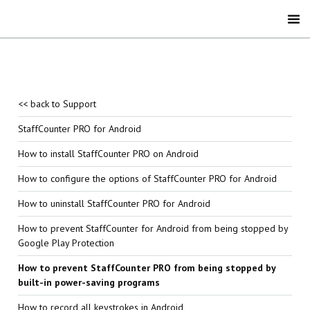
<< back to Support
StaffCounter PRO for Android
How to install StaffCounter PRO on Android
How to configure the options of StaffCounter PRO for Android
How to uninstall StaffCounter PRO for Android
How to prevent StaffCounter for Android from being stopped by
Google Play Protection
How to prevent StaffCounter PRO from being stopped by
built-in power-saving programs
How to record all keystrokes in Android