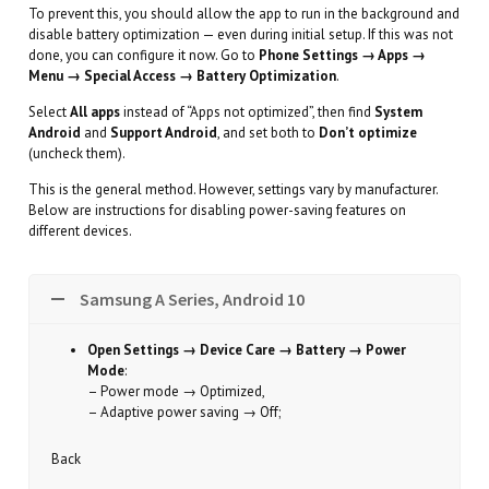
To prevent this, you should allow the app to run in the background and
disable battery optimization — even during initial setup. If this was not
done, you can configure it now. Go to
Phone Settings → Apps →
Menu → Special Access → Battery Optimization
.
Select
All apps
instead of “Apps not optimized”, then find
System
Android
and
Support Android
, and set both to
Don’t optimize
(uncheck them).
This is the general method. However, settings vary by manufacturer.
Below are instructions for disabling power-saving features on
different devices.
Samsung A Series, Android 10
Open Settings → Device Care → Battery → Power
Mode
:
– Power mode → Optimized,
– Adaptive power saving → Off;
Back