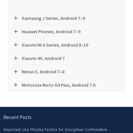
Samsung J Series, Android 7–9
Huawei Phones, Android 7–9
Xiaomi Mi A Series, Android 8–10
Xiaomi 4X, Android 7
Nexus 5, Android 7–8
Motorola Moto G4 Plus, Android 7.0
Recent Posts
Important: Use Mozilla Firefox for Encryption Confirmation