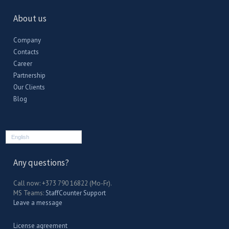
About us
Company
Contacts
Career
Partnership
Our Clients
Blog
English
Any questions?
Call now: +373 790 16822 (Mo-Fr).
MS Teams:
StaffCounter Support
Leave a message
License agreement