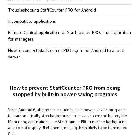
Troubleshooting StaffCounter PRO for Android
Incompatible applications
Remote Control application for StaffCounter PRO. The application
for managers.
How to connect StaffCounter PRO agent for Android to a local
server
How to prevent StaffCounter PRO from being
stopped by built-in power-saving programs
Since Android 6, all phones include built-in power-saving programs
that automatically stop background processes to extend battery life.
Monitoring applications like StaffCounter PRO run in the background
and do not display UI elements, making them likely to be terminated
first.