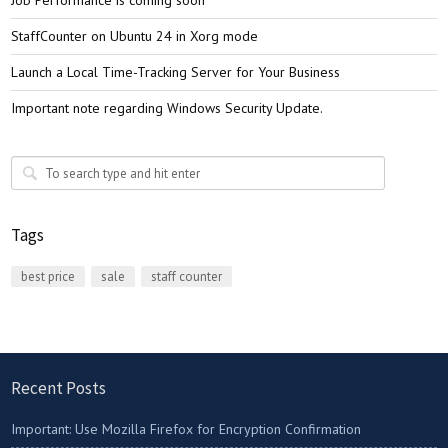
Job Performance is coming soon
StaffCounter on Ubuntu 24 in Xorg mode
Launch a Local Time-Tracking Server for Your Business
Important note regarding Windows Security Update.
Tags
best price
sale
staff counter
Recent Posts
Important: Use Mozilla Firefox for Encryption Confirmation