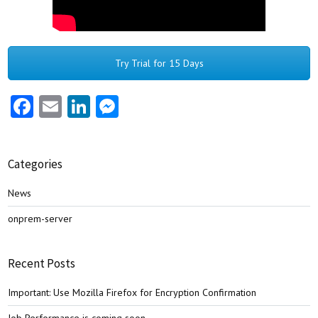
Try Trial for 15 Days
Facebook
Email
LinkedIn
Messenger
Categories
News
onprem-server
Recent Posts
Important: Use Mozilla Firefox for Encryption Confirmation