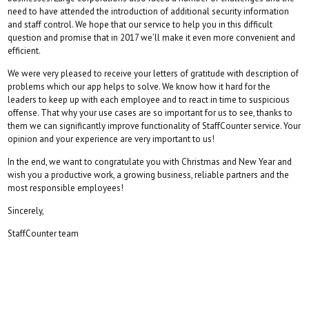
need to have attended the introduction of additional security information
and staff control. We hope that our service to help you in this difficult
question and promise that in 2017 we’ll make it even more convenient and
efficient.
We were very pleased to receive your letters of gratitude with description of
problems which our app helps to solve. We know how it hard for the
leaders to keep up with each employee and to react in time to suspicious
offense. That why your use cases are so important for us to see, thanks to
them we can significantly improve functionality of StaffCounter service. Your
opinion and your experience are very important to us!
In the end, we want to congratulate you with Christmas and New Year and
wish you a productive work, a growing business, reliable partners and the
most responsible employees!
Sincerely,
StaffCounter team