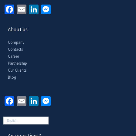
Facebook
Email
LinkedIn
Messenger
About us
Company
Contacts
Career
Partnership
Our Clients
Blog
Facebook
Email
LinkedIn
Messenger
English
Any questions?