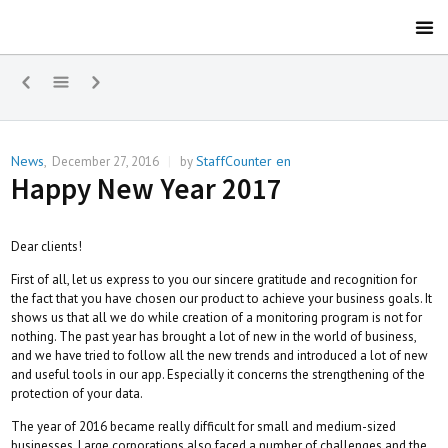
News
StaffCounter en
,
December 27, 2016
|
by
Happy New Year 2017
Dear clients!
First of all, let us express to you our sincere gratitude and recognition for
the fact that you have chosen our product to achieve your business goals. It
shows us that all we do while creation of a monitoring program is not for
nothing. The past year has brought a lot of new in the world of business,
and we have tried to follow all the new trends and introduced a lot of new
and useful tools in our app. Especially it concerns the strengthening of the
protection of your data.
The year of 2016 became really difficult for small and medium-sized
businesses. Large corporations also faced a number of challenges and the