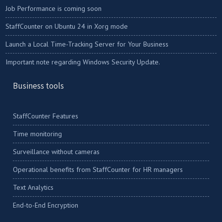
Job Performance is coming soon
StaffCounter on Ubuntu 24 in Xorg mode
Launch a Local Time-Tracking Server for Your Business
Important note regarding Windows Security Update.
Business tools
StaffCounter Features
Time monitoring
Surveillance without cameras
Operational benefits from StaffCounter for HR managers
Text Analytics
End-to-End Encryption