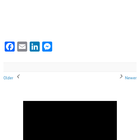
Facebook
Email
LinkedIn
Messenger
Older
Newer