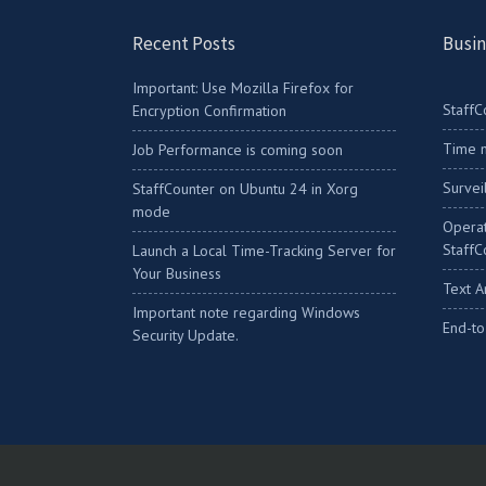
Recent Posts
Busin
Important: Use Mozilla Firefox for
StaffC
Encryption Confirmation
Time m
Job Performance is coming soon
Survei
StaffCounter on Ubuntu 24 in Xorg
mode
Operat
StaffC
Launch a Local Time-Tracking Server for
Your Business
Text A
Important note regarding Windows
End-to
Security Update.