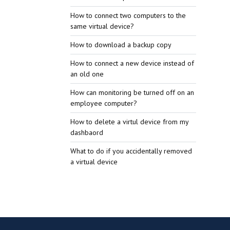
How to connect two computers to the
same virtual device?
How to download a backup copy
How to connect a new device instead of
an old one
How can monitoring be turned off on an
employee computer?
How to delete a virtul device from my
dashbaord
What to do if you accidentally removed
a virtual device