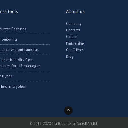
ess tools
About us
Company
ounter Features
Contacts
Career
onitoring
Partnership
llance without cameras
Our Clients
Blog
ional benefits from
ounter for HR managers
nalytics
-End Encryption
© 2012-2020 StaffCounter at SafeJKA S.R.L.