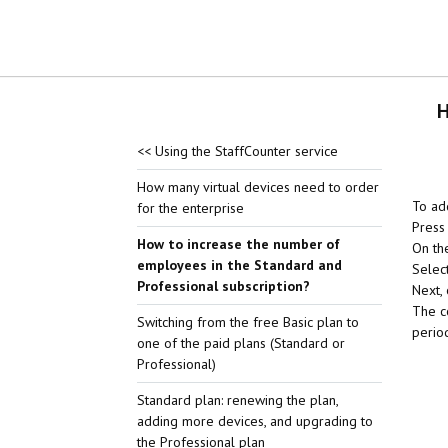
H
<< Using the StaffCounter service
How many virtual devices need to order
To ad
for the enterprise
Press 
How to increase the number of
On th
employees in the Standard and
Select
Professional subscription?
Next,
The c
Switching from the free Basic plan to
perio
one of the paid plans (Standard or
Professional)
Standard plan: renewing the plan,
adding more devices, and upgrading to
the Professional plan