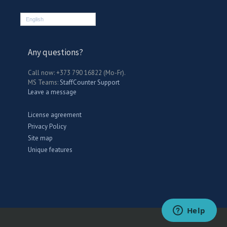
English
Any questions?
Call now: +373 790 16822 (Mo-Fr).
MS Teams:
StaffCounter Support
Leave a message
License agreement
Privacy Policy
Site map
Unique features