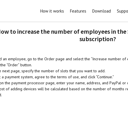
How it works
Features
Download
Suppo
ow to increase the number of employees in the
subscription?
d an employee, go to the Order page and select the “Increase number of 
the “Order” button.
e next page, specify the number of slots that you want to add.
 a payment system, agree to the terms of use, and click “Continue.”
 on the payment processor page, enter your name, address, and PayPal or c
ost of adding devices will be calculated based on the number of months rem
d.