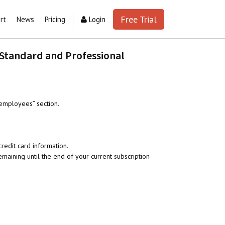
Free Trial
rt
News
Pricing
Login
 Standard and Professional
employees” section.
redit card information.
aining until the end of your current subscription