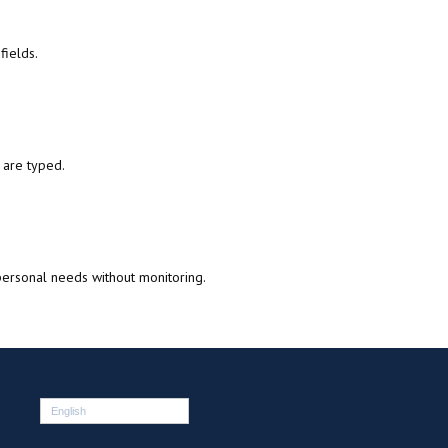
fields.
 are typed.
ersonal needs without monitoring.
English