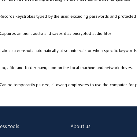
Records keystrokes typed by the user, excluding passwords and protected 
Captures ambient audio and saves it as encrypted audio files.
Takes screenshots automatically at set intervals or when specific keywords
Logs file and folder navigation on the local machine and network drives.
Can be temporarily paused, allowing employees to use the computer for p
ess tools
About us