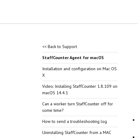
<< Back to Support
StaffCounter Agent for macOS
Installation and configuration on Mac OS
X
Video: Installing StaffCounter 1.8.109 on
macOS 14.4.1
Can a worker turn StaffCounter off for
some time?
How to send a troubleshooting log
Uninstalling StaffCounter from a MAC