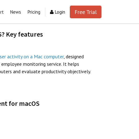
Free Trial
rt
News
Pricing
Login
S? Key features
ser activity on a Mac computer
, designed
d employee monitoring service. It helps
ers and evaluate productivity objectively.
gent for macOS