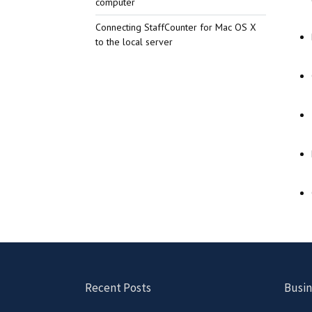
computer
Connecting StaffCounter for Mac OS X
to the local server
Recent Posts
Busin