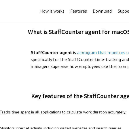
How it works
Features
Download
Suppo
What is StaffCounter agent for macO
StaffCounter agent
is
a program that monitors u
specifically for the StaffCounter time-tracking an
managers supervise how employees use their comput
Key features of the StaffCounter a
Tracks time spent in all applications to calculate work duration accurately.
Monitors internet activity, including visited websites and search queries.